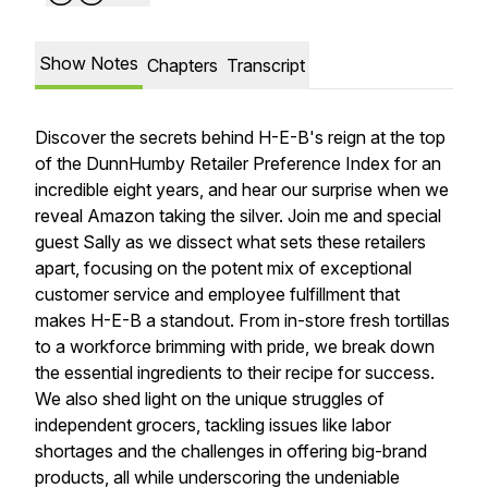
Show Notes
Chapters
Transcript
Discover the secrets behind H-E-B's reign at the top
of the DunnHumby Retailer Preference Index for an
incredible eight years, and hear our surprise when we
reveal Amazon taking the silver. Join me and special
guest Sally as we dissect what sets these retailers
apart, focusing on the potent mix of exceptional
customer service and employee fulfillment that
makes H-E-B a standout. From in-store fresh tortillas
to a workforce brimming with pride, we break down
the essential ingredients to their recipe for success.
We also shed light on the unique struggles of
independent grocers, tackling issues like labor
shortages and the challenges in offering big-brand
products, all while underscoring the undeniable