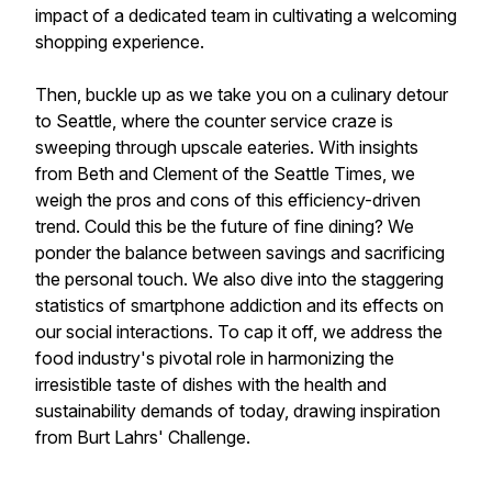
impact of a dedicated team in cultivating a welcoming
shopping experience.
Then, buckle up as we take you on a culinary detour
to Seattle, where the counter service craze is
sweeping through upscale eateries. With insights
from Beth and Clement of the Seattle Times, we
weigh the pros and cons of this efficiency-driven
trend. Could this be the future of fine dining? We
ponder the balance between savings and sacrificing
the personal touch. We also dive into the staggering
statistics of smartphone addiction and its effects on
our social interactions. To cap it off, we address the
food industry's pivotal role in harmonizing the
irresistible taste of dishes with the health and
sustainability demands of today, drawing inspiration
from Burt Lahrs' Challenge.