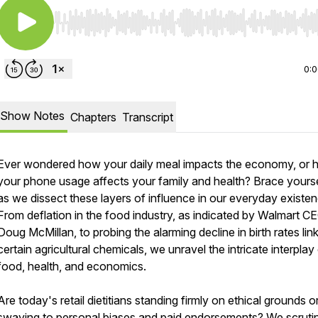
Use Left/Right to seek, Home/End to jump to start o
0:
Show Notes
Chapters
Transcript
Ever wondered how your daily meal impacts the economy, or
your phone usage affects your family and health? Brace yours
as we dissect these layers of influence in our everyday existen
From deflation in the food industry, as indicated by Walmart C
Doug McMillan, to probing the alarming decline in birth rates lin
certain agricultural chemicals, we unravel the intricate interplay
food, health, and economics.
Are today's retail dietitians standing firmly on ethical grounds o
swaying to personal biases and paid endorsements? We scruti