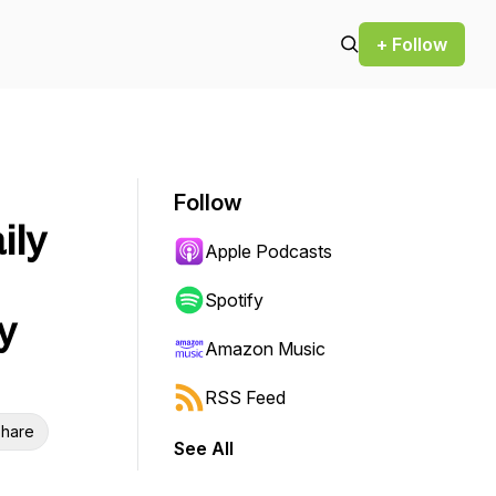
+ Follow
Follow
ily
Apple Podcasts
Spotify
y
Amazon Music
RSS Feed
hare
See All