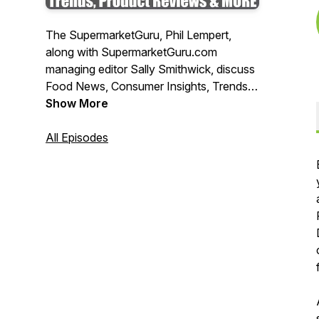
The SupermarketGuru, Phil Lempert,
along with SupermarketGuru.com
managing editor Sally Smithwick, discuss
Food News, Consumer Insights, Trends,
New Products and MORE!
Show More
All Episodes