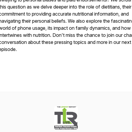
this question as we delve deeper into the role of dietitians, their
commitment to providing accurate nutritional information, and
navigating their personal beliefs. We also explore the fascinati
world of phone usage, its impact on family dynamics, and how 
intertwines with nutrition. Don't miss the chance to join our ch
conversation about these pressing topics and more in our next
episode.