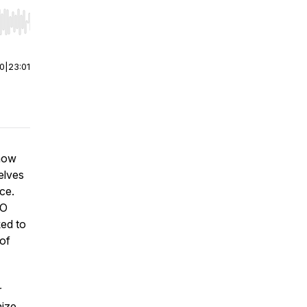
r end. Hold shift to jump forward or backward.
00
|
23:01
 how
elves
ce.
EO
ked to
 of
r
nize