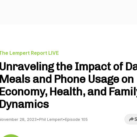
The Lempert Report LIVE
Unraveling the Impact of Da
Meals and Phone Usage on
Economy, Health, and Famil
Dynamics
S
November 28, 2023
•
Phil Lempert
•
Episode 105