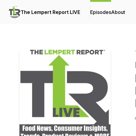
The Lempert Report LIVE
Episodes
About