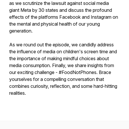
as we scrutinize the lawsuit against social media
giant Meta by 30 states and discuss the profound
effects of the platforms Facebook and Instagram on
the mental and physical health of our young
generation.
As we round out the episode, we candidly address
the influence of media on children's screen time and
the importance of making mindful choices about
media consumption. Finally, we share insights from
our exciting challenge - #FoodNotPhones. Brace
yourselves for a compelling conversation that
combines curiosity, reflection, and some hard-hitting
realities.