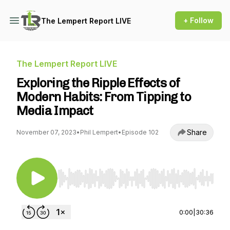
+ Follow
The Lempert Report LIVE
The Lempert Report LIVE
Exploring the Ripple Effects of
Modern Habits: From Tipping to
Media Impact
Share
November 07, 2023
•
Phil Lempert
•
Episode 102
Use Left/Right to seek, Home/End to jump to st
0:00
|
30:36