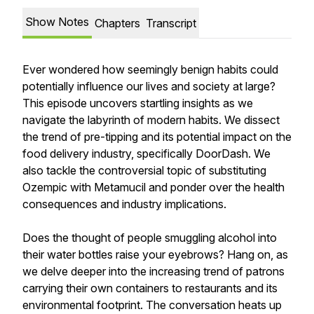
Show Notes
Chapters
Transcript
Ever wondered how seemingly benign habits could
potentially influence our lives and society at large?
This episode uncovers startling insights as we
navigate the labyrinth of modern habits. We dissect
the trend of pre-tipping and its potential impact on the
food delivery industry, specifically DoorDash. We
also tackle the controversial topic of substituting
Ozempic with Metamucil and ponder over the health
consequences and industry implications.
Does the thought of people smuggling alcohol into
their water bottles raise your eyebrows? Hang on, as
we delve deeper into the increasing trend of patrons
carrying their own containers to restaurants and its
environmental footprint. The conversation heats up