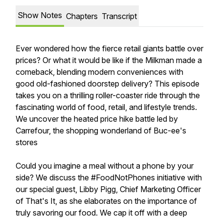
Show Notes
Chapters
Transcript
Ever wondered how the fierce retail giants battle over
prices? Or what it would be like if the Milkman made a
comeback, blending modern conveniences with
good old-fashioned doorstep delivery? This episode
takes you on a thrilling roller-coaster ride through the
fascinating world of food, retail, and lifestyle trends.
We uncover the heated price hike battle led by
Carrefour, the shopping wonderland of Buc-ee's
stores
Could you imagine a meal without a phone by your
side? We discuss the #FoodNotPhones initiative with
our special guest, Libby Pigg, Chief Marketing Officer
of That's It, as she elaborates on the importance of
truly savoring our food. We cap it off with a deep