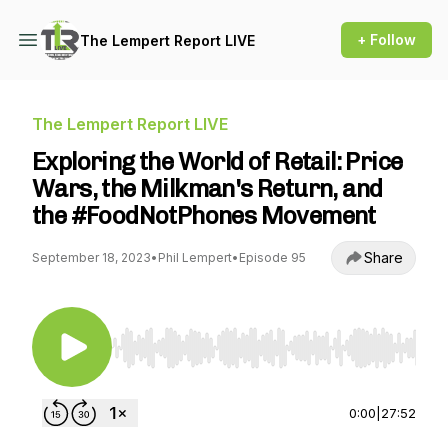
+ Follow
The Lempert Report LIVE
The Lempert Report LIVE
Exploring the World of Retail: Price
Wars, the Milkman's Return, and
the #FoodNotPhones Movement
Share
September 18, 2023
•
Phil Lempert
•
Episode 95
Use Left/Right to seek, Home/End to jump to st
0:00
|
27:52