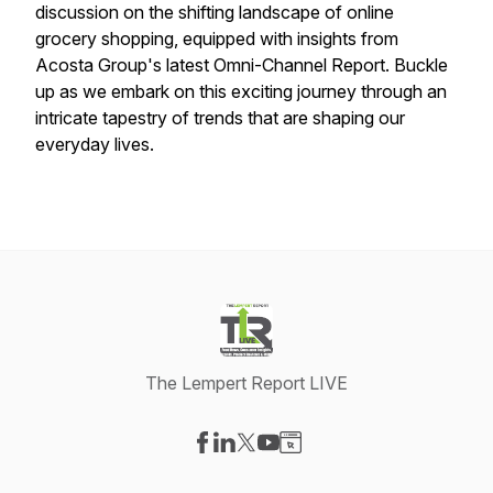
discussion on the shifting landscape of online
grocery shopping, equipped with insights from
Acosta Group's latest Omni-Channel Report. Buckle
up as we embark on this exciting journey through an
intricate tapestry of trends that are shaping our
everyday lives.
The Lempert Report LIVE
Visit our Facebook page
Visit our LinkedIn page
Visit our X-com page
Visit our YouTube page
Visit our Website page