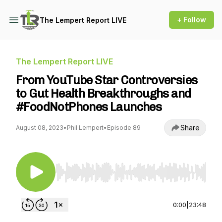
+ Follow
The Lempert Report LIVE
The Lempert Report LIVE
From YouTube Star Controversies
to Gut Health Breakthroughs and
#FoodNotPhones Launches
Share
August 08, 2023
•
Phil Lempert
•
Episode 89
Use Left/Right to seek, Home/End to jump to st
0:00
|
23:48