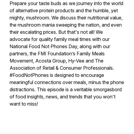
Prepare your taste buds as we journey into the world
of alternative protein products and the humble, yet
mighty, mushroom. We discuss their nutritional value,
the mushroom mania sweeping the nation, and even
their escalating prices. But that's not all! We
advocate for quality family meal times with our
National Food Not Phones Day, along with our
partners, the FMI Foundation’s Family Meals
Movement, Acosta Group, Hy-Vee and The
Association of Retail & Consumer Professionals.
#FoodNotPhones is designed to encourage
meaningful connections over meals, minus the phone
distractions. This episode is a veritable smorgasbord
of food insights, news, and trends that you won't
want to miss!