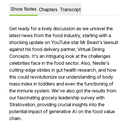
Show Notes
Chapters
Transcript
Get ready for a lively discussion as we unravel the
latest news from the food industry, starting with a
shocking update on YouTube star Mr Beast's lawsuit
against his food delivery partner, Virtual Dining
Concepts. It's an intriguing look at the challenges
celebrities face in the food sector. Also, Nestle's
cutting-edge strides in gut health research, and how
this could revolutionize our understanding of body
mass index in toddlers and even the functioning of
the immune system. We've also got the results from
our fascinating grocery leadership survey with
Stratovation, providing crucial insights into the
potential impact of generative AI on the food value
chain.