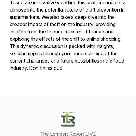
Tesco are innovatively battling this problem and get a
glimpse into the potential future of theft prevention in
supermarkets. We also take a deep-dive into the
broader impact of theft on the industry, providing
insights from the finance minister of France and
exploring the effects of the shift to online shopping.
This dynamic discussion is packed with insights,
sending ripples through your understanding of the
current challenges and future possibilities in the food
industry. Don't miss out!
The Lempert Report LIVE