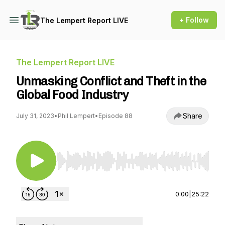
+ Follow
The Lempert Report LIVE
The Lempert Report LIVE
Unmasking Conflict and Theft in the
Global Food Industry
Share
July 31, 2023
•
Phil Lempert
•
Episode 88
Use Left/Right to seek, Home/End to jump to st
0:00
|
25:22