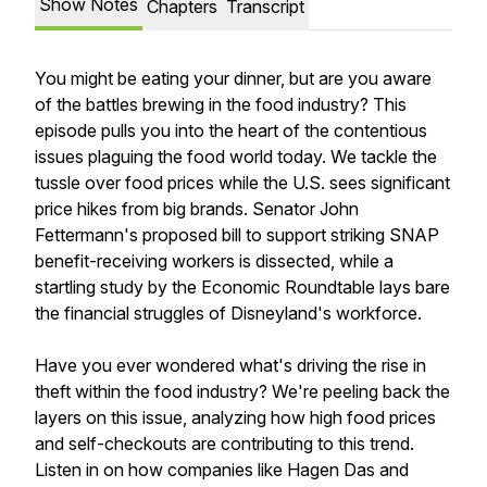
Show Notes
Chapters
Transcript
You might be eating your dinner, but are you aware
of the battles brewing in the food industry? This
episode pulls you into the heart of the contentious
issues plaguing the food world today. We tackle the
tussle over food prices while the U.S. sees significant
price hikes from big brands. Senator John
Fettermann's proposed bill to support striking SNAP
benefit-receiving workers is dissected, while a
startling study by the Economic Roundtable lays bare
the financial struggles of Disneyland's workforce.
Have you ever wondered what's driving the rise in
theft within the food industry? We're peeling back the
layers on this issue, analyzing how high food prices
and self-checkouts are contributing to this trend.
Listen in on how companies like Hagen Das and